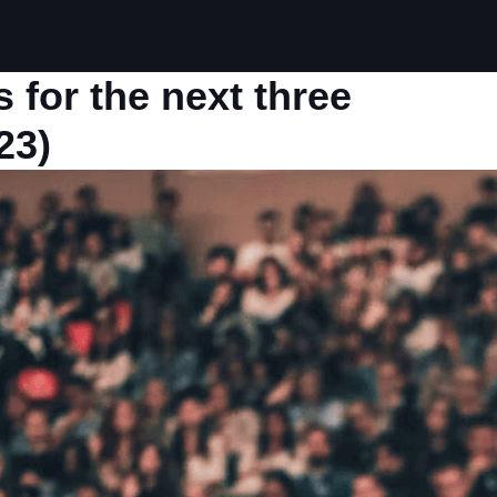
 for the next three
23)