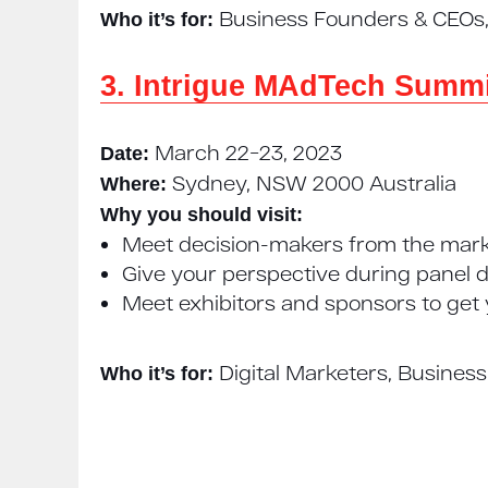
Business Founders & CEOs, 
Who it’s for:
3. Intrigue MAdTech Summi
March 22−23, 2023
Date:
Sydney, NSW 2000 Australia
Where:
Why you should visit:
Meet decision-makers from the mark
Give your perspective during panel d
Meet exhibitors and sponsors to get
Digital Marketers, Busines
Who it’s for: