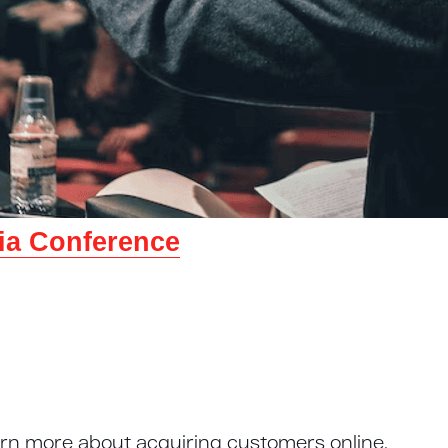
lia Conference
arn more about acquiring customers online.