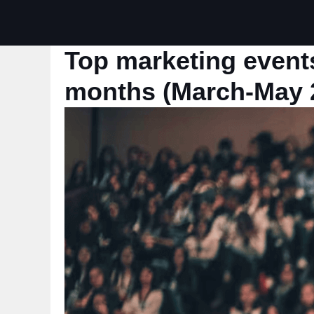
Top marketing events
months (March-May 