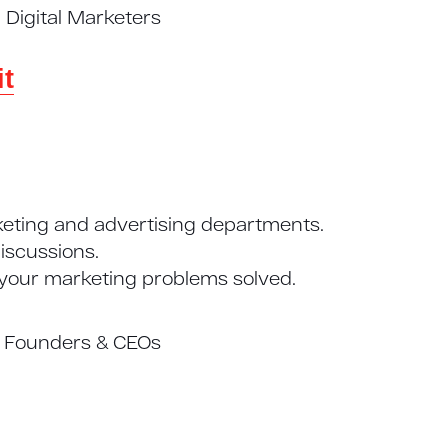
Digital Marketers
t
eting and advertising departments.
iscussions.
 your marketing problems solved.
s Founders & CEOs