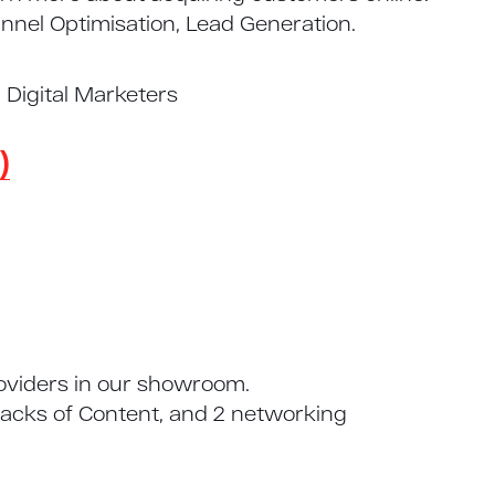
nel Optimisation, Lead Generation.
Digital Marketers
)
roviders in our showroom.
racks of Content, and 2 networking