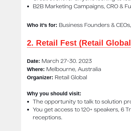
B2B Marketing Campaigns, CRO & Fun
Business Founders & CEOs, 
Who it’s for:
2. Retail Fest (Retail Global
March 27−30. 2023
Date:
Melbourne, Australia
Where:
Retail Global
Organizer:
Why you should visit:
The opportunity to talk to solution p
You get access to 120+ speakers, 6 T
receptions.