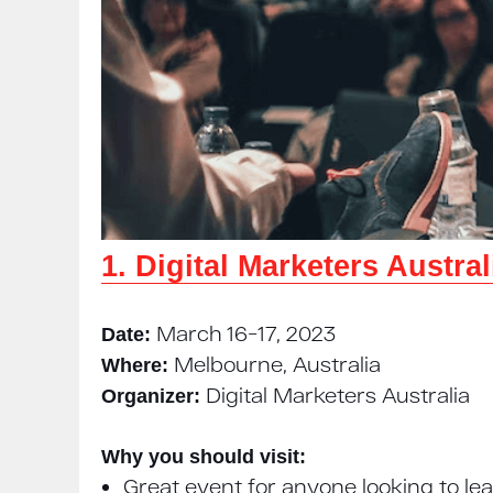
1. Digital Marketers Austra
March 16−17, 2023
Date:
Melbourne, Australia
Where:
Digital Marketers Australia
Organizer:
Why you should visit:
Great event for anyone looking to le