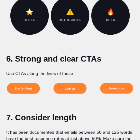
6. Strong and clear CTAs
Use CTAs along the lines of these:
7. Consider length
It has been documented that emails between 50 and 125 words
have the best response rates at just above 50%. Make sure the