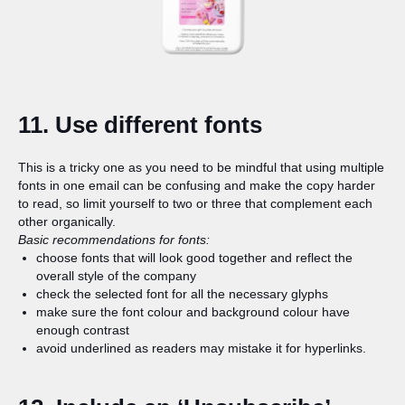
11. Use different fonts
This is a tricky one as you need to be mindful that using multiple
fonts in one email can be confusing and make the copy harder
to read, so limit yourself to two or three that complement each
other organically.
Basic recommendations for fonts:
choose fonts that will look good together and reflect the
overall style of the company
check the selected font for all the necessary glyphs
make sure the font colour and background colour have
enough contrast
avoid underlined as readers may mistake it for hyperlinks.