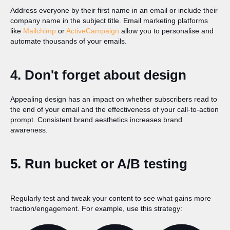
Address everyone by their first name in an email or include their
company name in the subject title. Email marketing platforms
like
Mailchimp
or
ActiveCampaign
allow you to personalise and
automate thousands of your emails.
4. Don't forget about design
Appealing design has an impact on whether subscribers read to
the end of your email and the effectiveness of your call-to-action
prompt. Consistent brand aesthetics increases brand
awareness.
5. Run bucket or A/B testing
Regularly test and tweak your content to see what gains more
traction/engagement. For example, use this strategy: