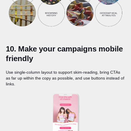
10. Make your campaigns mobile
friendly
Use single-column layout to support skim-reading, bring CTAs
as far up within the copy as possible, and use buttons instead of
links.