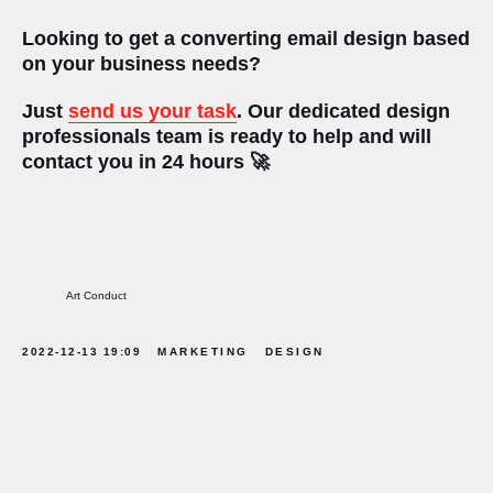
Looking to get a converting email design based
on your business needs?
Just
send us your task
.
Our dedicated design
professionals team is ready to help and will
contact you in 24 hours ‍🚀
Art Conduct
2022-12-13 19:09
MARKETING
DESIGN