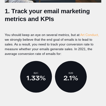
1. Track your email marketing
metrics and KPIs
You should keep an eye on several metrics, but at
Art Conduct,
we strongly believe that the end goal of emails is to lead to
sales. As a result, you need to track your conversion rate to
measure whether your emails generate sales. In 2021, the
average conversion rate of emails for: