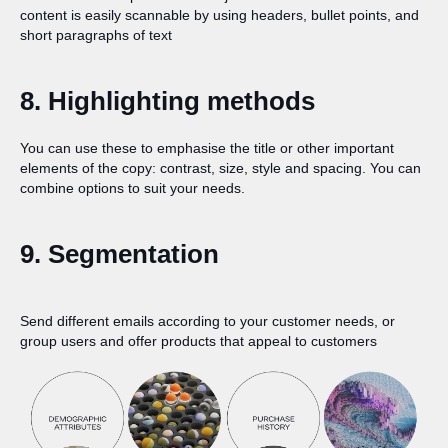
content is easily scannable by using headers, bullet points, and
short paragraphs of text
8. Highlighting methods
You can use these to emphasise the title or other important
elements of the copy: contrast, size, style and spacing. You can
combine options to suit your needs.
9. Segmentation
Send different emails according to your customer needs, or
group users and offer products that appeal to customers