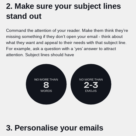
2. Make sure your subject lines
stand out
Command the attention of your reader. Make them think they’re
missing something if they don’t open your email - think about
what they want and appeal to their needs with that subject line.
For example, ask a question with a ‘yes’ answer to attract
attention. Subject lines should have
3. Personalise your emails