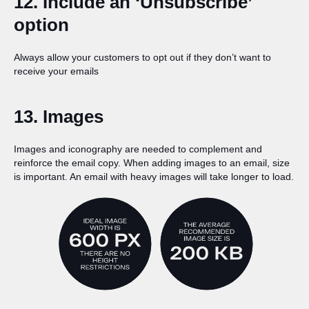
12. Include an ‘Unsubscribe’
option
Always allow your customers to opt out if they don’t want to
receive your emails
13. Images
Images and iconography are needed to complement and
reinforce the email copy. When adding images to an email, size
is important. An email with heavy images will take longer to load.