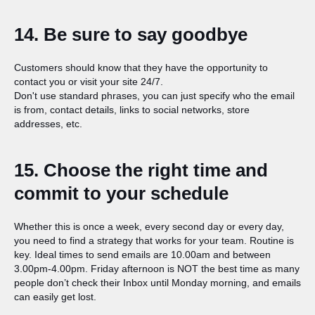
14. Be sure to say goodbye
Customers should know that they have the opportunity to
contact you or visit your site 24/7.
Don't use standard phrases, you can just specify who the email
is from, сontact details, links to social networks, store
addresses, etc.
15. Choose the right time and
commit to your schedule
Whether this is once a week, every second day or every day,
you need to find a strategy that works for your team. Routine is
key. Ideal times to send emails are 10.00am and between
3.00pm-4.00pm. Friday afternoon is NOT the best time as many
people don’t check their Inbox until Monday morning, and emails
can easily get lost.