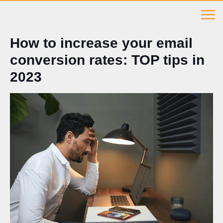
How to increase your email
conversion rates: TOP tips in
2023